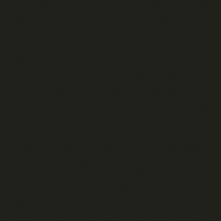
Shereez for example loves
the intensity of the training
when she comes to the
classes, whilst Ahmed enjoys
the fact that you get a lot of
quality training in just 45
minutes. You train with like
minded people and he really
enjoys his Friday mornings!
Claire enjoys the atmosphere
and loves the energy and the
vibe of the class. The
friendliness of the class and
the social community aspect
has helped her to make new