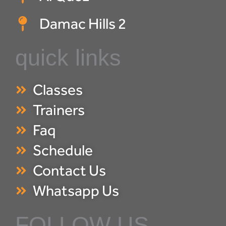
Damac Hills 2
quick links
Classes
Trainers
Faq
Schedule
Contact Us
Whatsapp Us
FOLLOW US