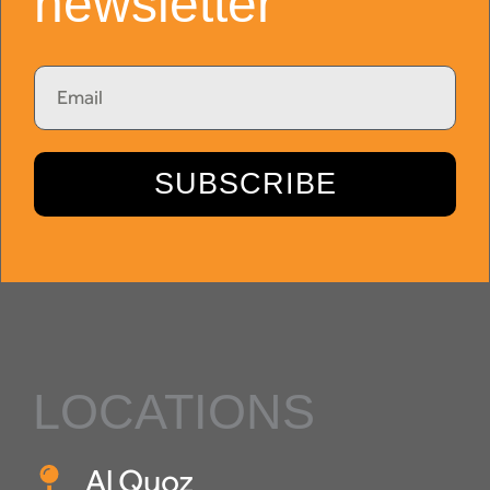
newsletter
Email
SUBSCRIBE
LOCATIONS
Al Quoz