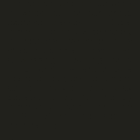
The people who join us week
in week out for our group
exercise classes in Dubai
come to us for a wide variety
of reasons. Whether it is
shaping up for a life event like
a wedding, training for a
climb like Kilimanjaro or just a
desire to get back into a more
active lifestyle, they stay
because of the fun, friendly
community and for the
RESULTS that they see in
their training.