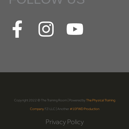
Copyright 2022 © The Training Room | Powered by
The Physical Training
Company
FZ-LLC | Another
#10FWD Production
Privacy Policy