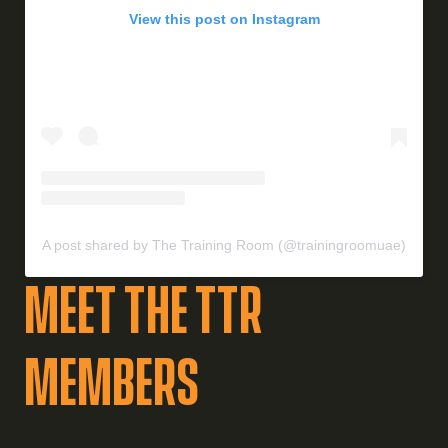
View this post on Instagram
A post shared by The Training Room (@trainingroomuae)
Meet the TTR
MEMBERS