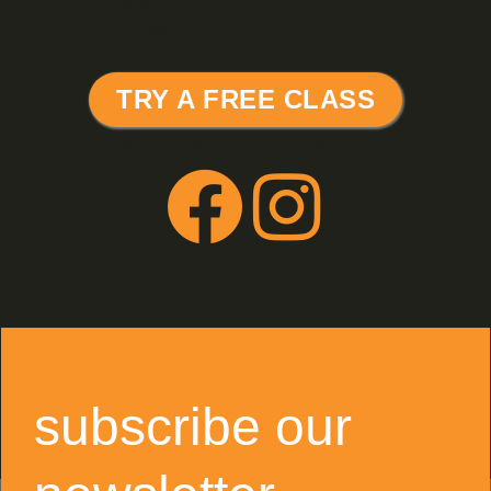
you reduce stress levels by
up to 26%!
TRY A FREE CLASS
FOLLOW US ON SOCIAL
subscribe our