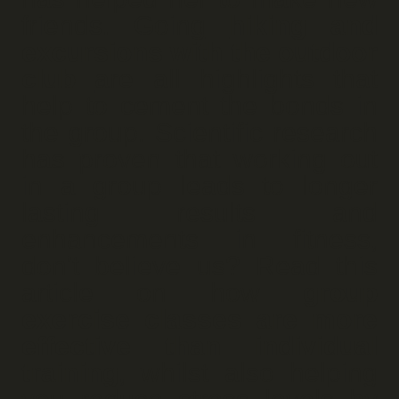
friends. Going
hiking and
excursions with the outdoor
club
are all highlights that
help to cement the bonds in
the group. Scientific research
has proven that working out
in a group leads to longer
lasting results and
enhancements in fitness,
don't believe us? Read this
article on how
group
exercise classes are more
effective than individual
training
, whilst also helping