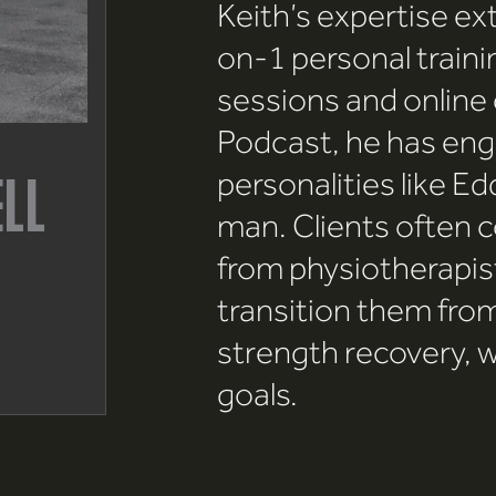
Keith’s expertise e
on-1 personal traini
sessions and online
Podcast, he has eng
personalities like Ed
ELL
man. Clients often c
from physiotherapist
transition them from
strength recovery, w
goals.