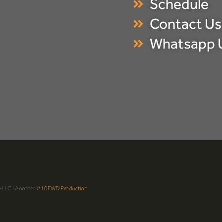
Schedule
Contact Us
Whatsapp 
-LLC | Another
#10FWD Production