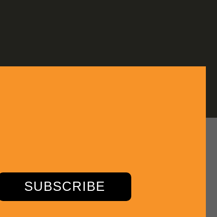
SUBSCRIBE