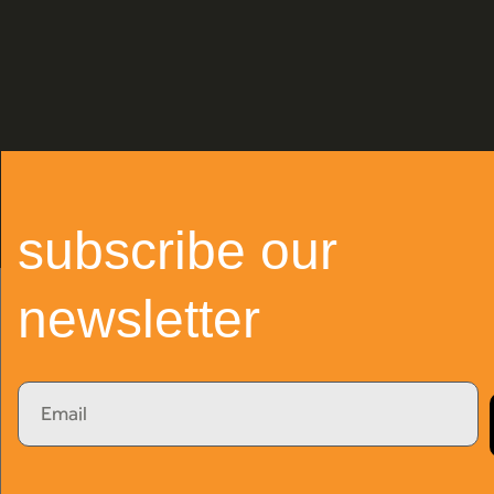
subscribe our
newsletter
Email