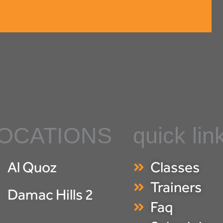
OCATIONS
quick lin
Al Quoz
Classes
Trainers
Damac Hills 2
Faq