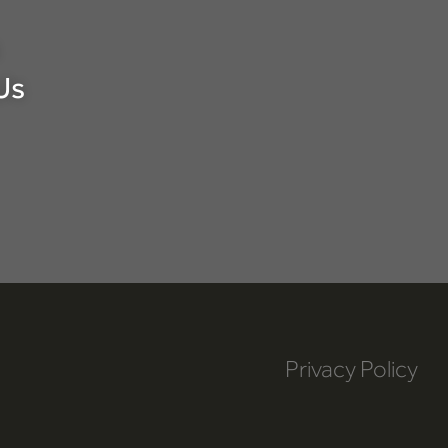
Us
Privacy Policy