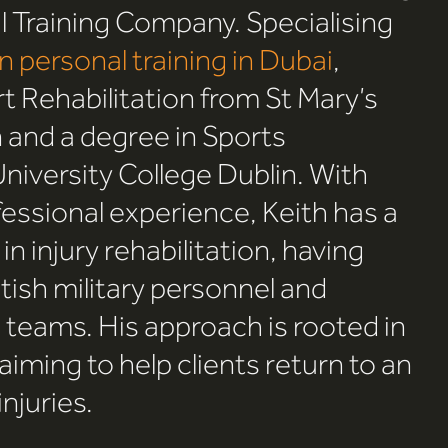
 Training Company. Specialising
on personal training in Dubai
,
rt Rehabilitation from St Mary’s
 and a degree in Sports
versity College Dublin. With
fessional experience, Keith has a
n injury rehabilitation, having
tish military personnel and
l teams. His approach is rooted in
 aiming to help clients return to an
injuries.