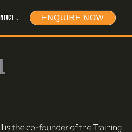
ENQUIRE NOW
ONTACT
L
l is the co-founder of the Training