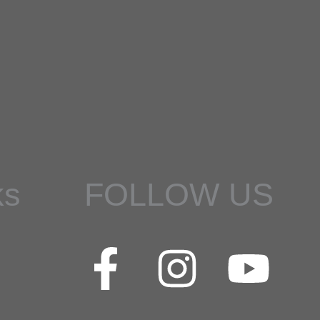
ks
FOLLOW US