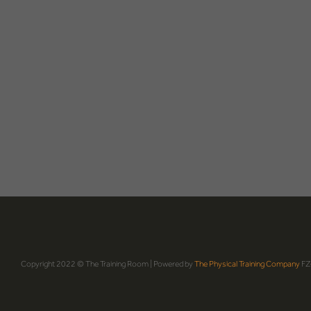
Copyright 2022 © The Training Room | Powered by
The Physical Training Company
FZ