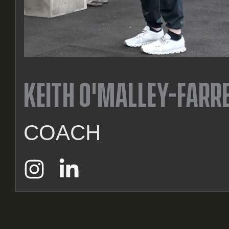
KEITH O'MALLEY-FARR
COACH