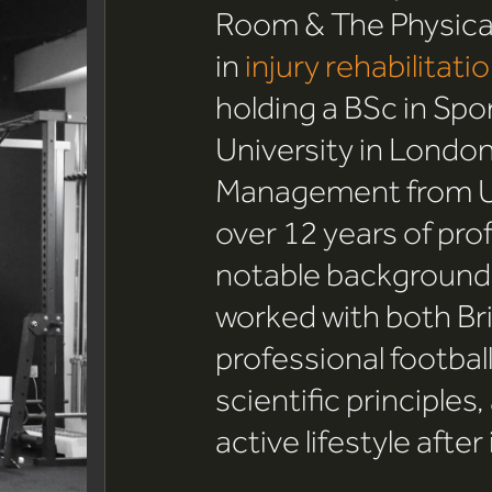
Room & The Physical
in
injury rehabilitati
holding a BSc in Spo
University in London
Management from Uni
over 12 years of pro
notable background i
worked with both Bri
professional footbal
scientific principles,
active lifestyle after 