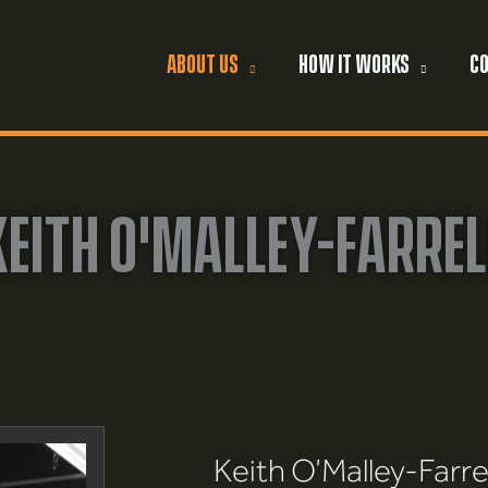
ABOUT US
HOW IT WORKS
C
KEITH O'MALLEY-FARREL
Keith O’Malley-Farrel