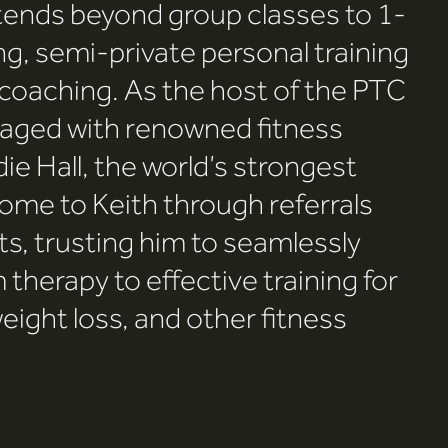
xtends beyond group classes to 1-
ng, semi-private personal training
 coaching. As the host of the PTC
aged with renowned fitness
die Hall, the world’s strongest
ome to Keith through referrals
s, trusting him to seamlessly
 therapy to effective training for
eight loss, and other fitness