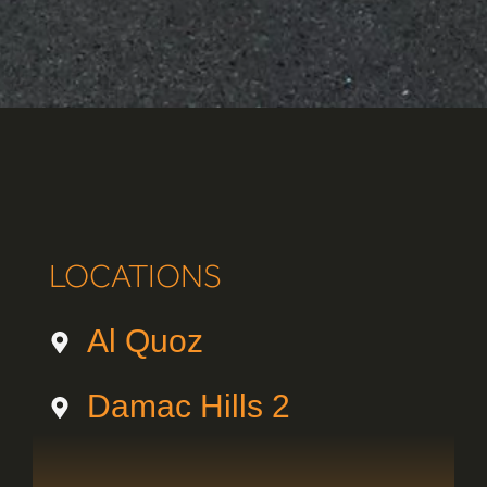
LOCATIONS
Al Quoz
Damac Hills 2