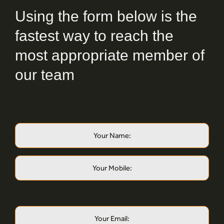
Using the form below is the
fastest way to reach the
most appropriate member of
our team