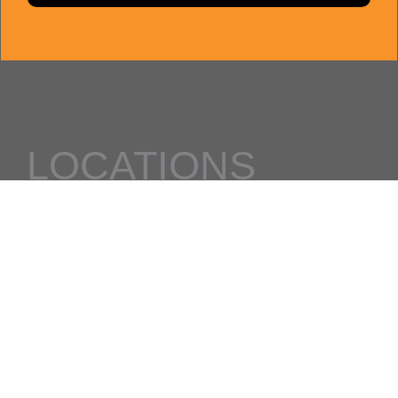
LOCATIONS
Al Quoz
Damac Hills 2
quick links
Classes