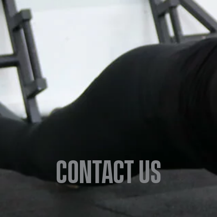
Contact us