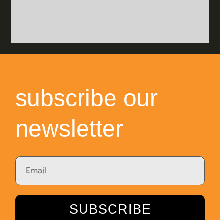
subscribe our
newsletter
Email
SUBSCRIBE