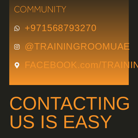
COMMUNITY
+971568793270
@TRAININGROOMUAE
FACEBOOK.com/TRAIN
CONTACTING
US IS EASY